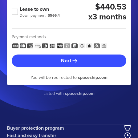
$440.53
Lease to own
x3 months
Down payment:
$566.4
Payment methods
Next
You will be redirected to
spaceship.com
Listed with
spaceship.com
Buyer protection program
Fast and easy transfer