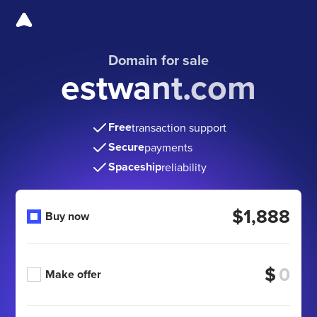
Domain for sale
estwant.com
Free
transaction support
Secure
payments
Spaceship
reliability
$1,888
Buy now
$
Make offer